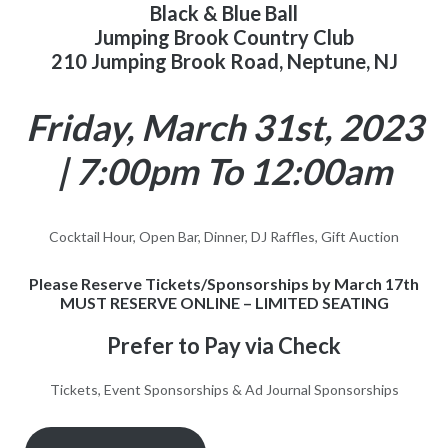
Black & Blue Ball
Jumping Brook Country Club
210 Jumping Brook Road, Neptune, NJ
Friday, March 31st, 2023
| 7:00pm To 12:00am
Cocktail Hour, Open Bar, Dinner, DJ Raffles, Gift Auction
Please Reserve Tickets/Sponsorships by March 17th
MUST RESERVE ONLINE – LIMITED SEATING
Prefer to Pay via Check
Tickets, Event Sponsorships & Ad Journal Sponsorships