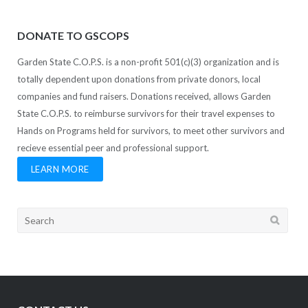
DONATE TO GSCOPS
Garden State C.O.P.S. is a non-profit 501(c)(3) organization and is
totally dependent upon donations from private donors, local
companies and fund raisers. Donations received, allows Garden
State C.O.P.S. to reimburse survivors for their travel expenses to
Hands on Programs held for survivors, to meet other survivors and
recieve essential peer and professional support.
LEARN MORE
Search
for: