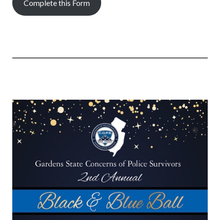
Complete this Form