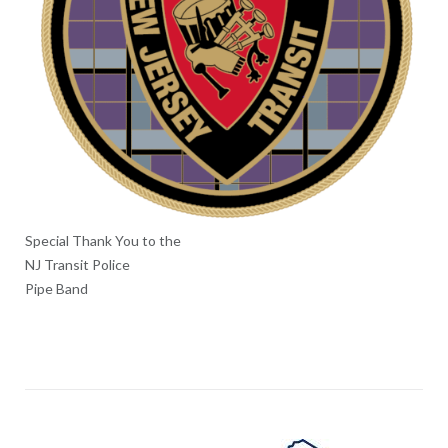
Special Thank You to the
NJ Transit Police
Pipe Band