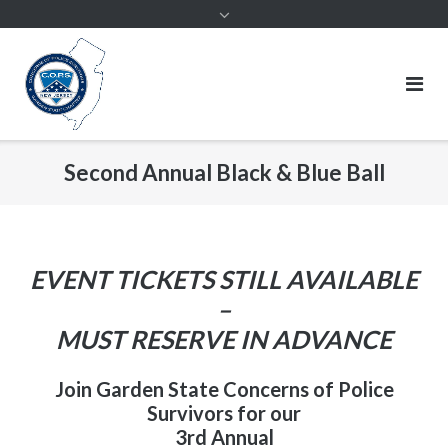
Second Annual Black & Blue Ball
EVENT TICKETS STILL AVAILABLE
–
MUST RESERVE IN ADVANCE
Join Garden State Concerns of Police
Survivors for our
3rd Annual