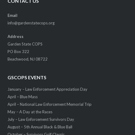
CONTACT US
Email
info@gardenstatecops.org
Address
Garden State COPS
PO Box 322
Beachwood, NJ 08722
GSCOPS EVENTS
January – Law Enforcement Appreciation Day
April – Blue Mass
April – National Law Enforcement Memorial Trip
May – A Day at the Races
July – Law Enforcement Survivors Day
August – 5th Annual Black & Blue Ball
October – Survivors Golf Classic