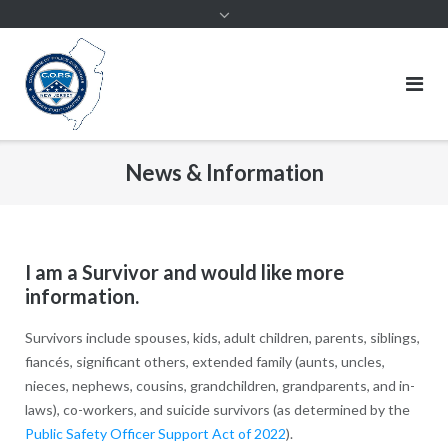
News & Information
I am a Survivor and would like more
information.
Survivors include spouses, kids, adult children, parents, siblings,
fiancés, significant others, extended family (aunts, uncles,
nieces, nephews, cousins, grandchildren, grandparents, and in-
laws), co-workers, and suicide survivors (as determined by the
Public Safety Officer Support Act of 2022
).