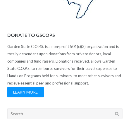
DONATE TO GSCOPS
Garden State C.O.P.S. is a non-profit 501(c)(3) organization and is
totally dependent upon donations from private donors, local
companies and fund raisers. Donations received, allows Garden
State C.O.P.S. to reimburse survivors for their travel expenses to
Hands on Programs held for survivors, to meet other survivors and
recieve essential peer and professional support.
LEARN MORE
Search
for: