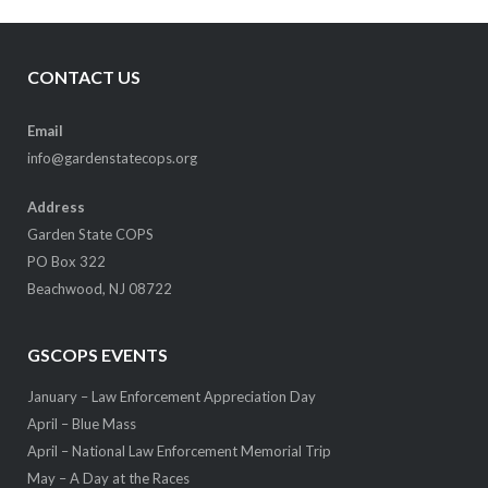
CONTACT US
Email
info@gardenstatecops.org
Address
Garden State COPS
PO Box 322
Beachwood, NJ 08722
GSCOPS EVENTS
January – Law Enforcement Appreciation Day
April – Blue Mass
April – National Law Enforcement Memorial Trip
May – A Day at the Races