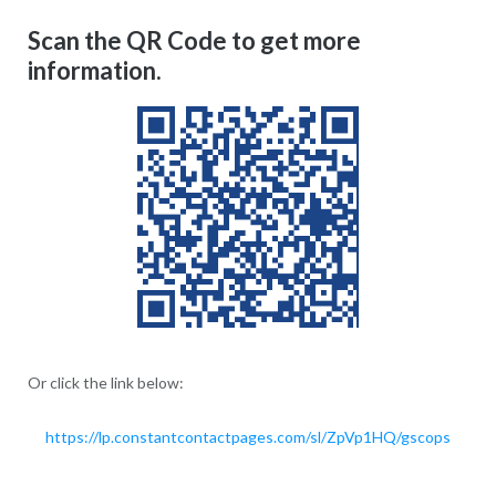
Scan the QR Code to get more
information.
Or click the link below:
https://lp.constantcontactpages.com/sl/ZpVp1HQ/gscops