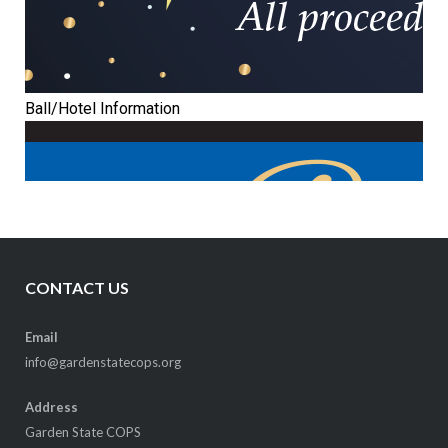
CONTACT US
Email
info@gardenstatecops.org
Address
Garden State COPS