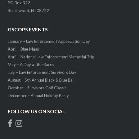
PO Box 322
Beachwood, NJ 08722
GSCOPS EVENTS
January – Law Enforcement Appreciation Day
April – Blue Mass
April – National Law Enforcement Memorial Trip
May – A Day at the Races
July – Law Enforcement Survivors Day
August – 5th Annual Black & Blue Ball
October – Survivors Golf Classic
December – Annual Holiday Party
FOLLOW US ON SOCIAL