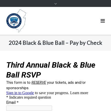
2024 Black & Blue Ball – Pay by Check